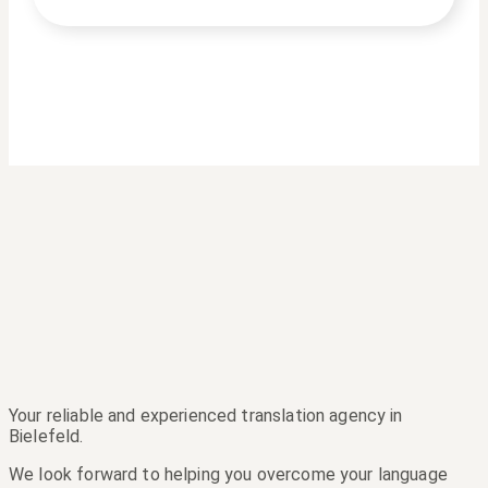
Your reliable and experienced translation agency in
Bielefeld.
We look forward to helping you overcome your language