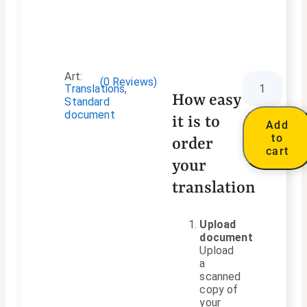
Art:
(
0
Reviews)
Translations
,
How easy
Standard
document
it is to
Add
to
order
cart
your
translation
Upload
document
Upload
a
scanned
copy of
your