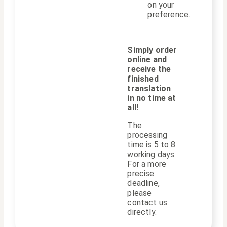
on your
preference.
Simply order
online and
receive the
finished
translation
in no time at
all!
The
processing
time is 5 to 8
working days.
For a more
precise
deadline,
please
contact us
directly.