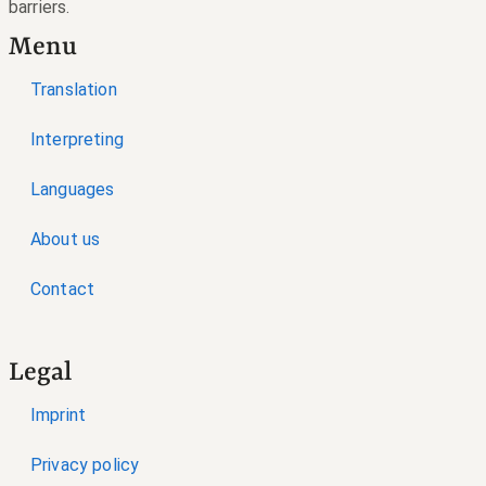
barriers.
Menu
Translation
Interpreting
Languages
About us
Contact
Legal
Imprint
Privacy policy