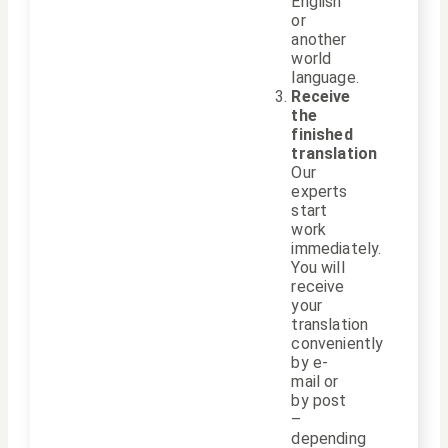
English
or
another
world
language.
Receive
the
finished
translation
Our
experts
start
work
immediately.
You will
receive
your
translation
conveniently
by e-
mail or
by post
–
depending