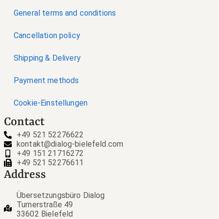
General terms and conditions
Cancellation policy
Shipping & Delivery
Payment methods
Cookie-Einstellungen
Contact
+49 521 52276622
kontakt@dialog-bielefeld.com
+49 151 21716272
+49 521 52276611
Address
Übersetzungsbüro Dialog
Turnerstraße 49
33602 Bielefeld