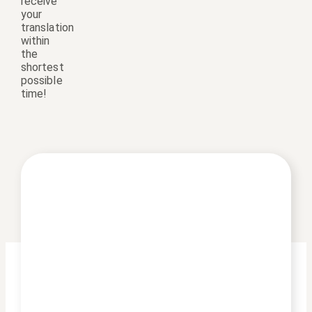
receive
your
translation
within
the
shortest
possible
time!