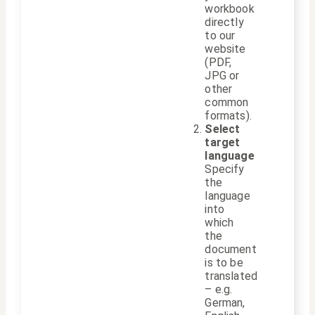
workbook
directly
to our
website
(PDF,
JPG or
other
common
formats).
Select
target
language
Specify
the
language
into
which
the
document
is to be
translated
– e.g.
German,