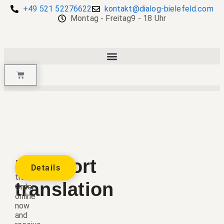
+49 521 52276622
kontakt@dialog-bielefeld.com
Montag - Freitag
9 - 18 Uhr
Passport
Passport
Details
translation.
translation
Order
online
now
and