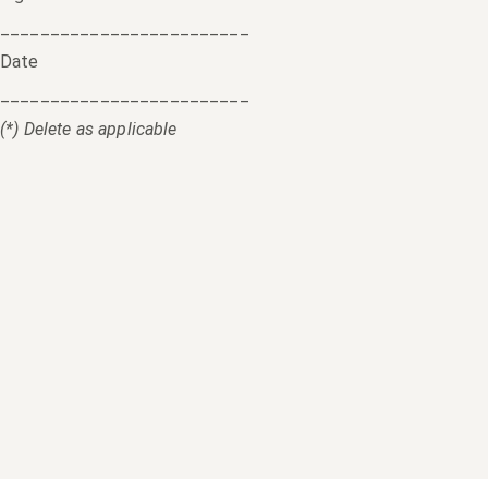
_________________________
Date
_________________________
(*) Delete as applicable