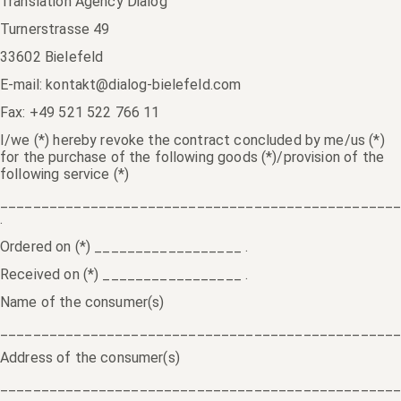
Translation Agency Dialog
Turnerstrasse 49
33602 Bielefeld
E-mail: kontakt@dialog-bielefeld.com
Fax: +49 521 522 766 11
I/we (*) hereby revoke the contract concluded by me/us (*)
for the purchase of the following goods (*)/provision of the
following service (*)
________________________________________________
.
Ordered on (*) __________________ .
Received on (*) _________________ .
Name of the consumer(s)
________________________________________________
Address of the consumer(s)
________________________________________________