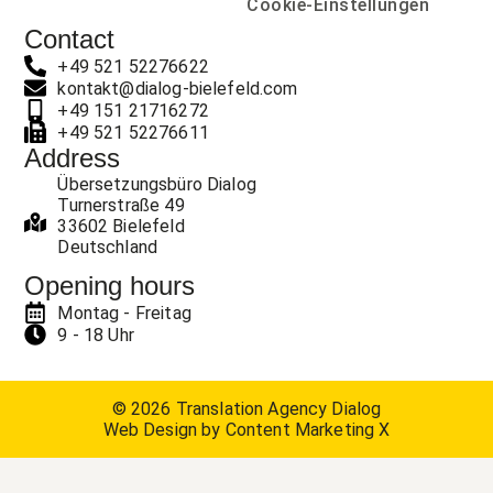
Cookie-Einstellungen
Contact
+49 521 52276622
kontakt@dialog-bielefeld.com
+49 151 21716272
+49 521 52276611
Address
Übersetzungsbüro Dialog
Turnerstraße 49
33602 Bielefeld
Deutschland
Opening hours
Montag - Freitag
9 - 18 Uhr
© 2026 Translation Agency Dialog
Web Design by Content Marketing X