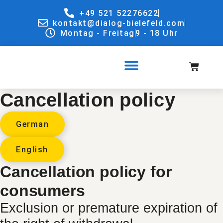
+49 521 52276622
kontakt@dialog-bielefeld.com
Montag - Freitag
9 - 18 Uhr
Cancellation policy
German
English
Cancellation policy for
consumers
Exclusion or premature expiration of