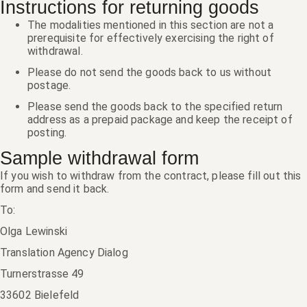
Instructions for returning goods
The modalities mentioned in this section are not a
prerequisite for effectively exercising the right of
withdrawal.
Please do not send the goods back to us without
postage.
Please send the goods back to the specified return
address as a prepaid package and keep the receipt of
posting.
Sample withdrawal form
If you wish to withdraw from the contract, please fill out this
form and send it back.
To:
Olga Lewinski
Translation Agency Dialog
Turnerstrasse 49
33602 Bielefeld