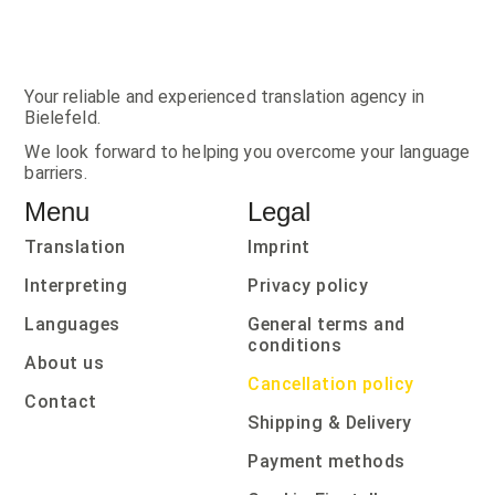
Your reliable and experienced translation agency in
Bielefeld.
We look forward to helping you overcome your language
barriers.
Menu
Legal
Translation
Imprint
Interpreting
Privacy policy
Languages
General terms and
conditions
About us
Cancellation policy
Contact
Shipping & Delivery
Payment methods