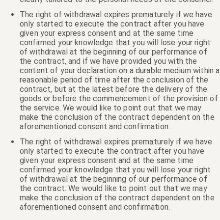
The right of withdrawal expires prematurely if we have
only started to execute the contract after you have
given your express consent and at the same time
confirmed your knowledge that you will lose your right
of withdrawal at the beginning of our performance of
the contract, and if we have provided you with the
content of your declaration on a durable medium within a
reasonable period of time after the conclusion of the
contract, but at the latest before the delivery of the
goods or before the commencement of the provision of
the service. We would like to point out that we may
make the conclusion of the contract dependent on the
aforementioned consent and confirmation.
The right of withdrawal expires prematurely if we have
only started to execute the contract after you have
given your express consent and at the same time
confirmed your knowledge that you will lose your right
of withdrawal at the beginning of our performance of
the contract. We would like to point out that we may
make the conclusion of the contract dependent on the
aforementioned consent and confirmation.