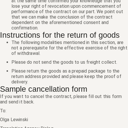
at the same time confirmed your knowledge that you
lose your right of revocation upon commencement of
performance of the contract on our part. We point out
that we can make the conclusion of the contract
dependent on the aforementioned consent and
confirmation.
Instructions for the return of goods
The following modalities mentioned in this section, are
not a prerequisite for the effective exercise of the right
of withdrawal.
Please do not send the goods to us freight collect.
Please return the goods as a prepaid package to the
return address provided and please keep the proof of
delivery.
Sample cancellation form
If you want to cancel the contract, please fill out this form
and send it back.
To:
Olga Lewinski