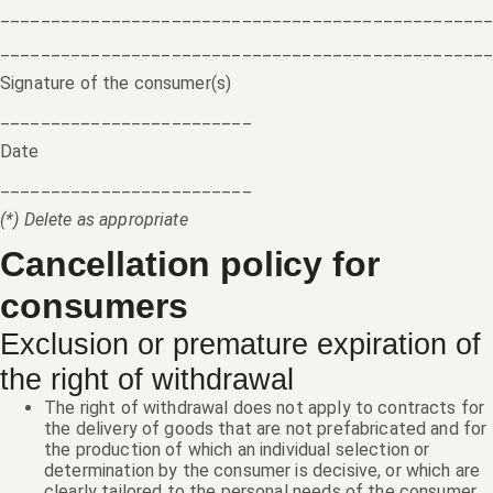
________________________________________________
________________________________________________
Signature of the consumer(s)
_________________________
Date
_________________________
(*) Delete as appropriate
Cancellation policy for
consumers
Exclusion or premature expiration of
the right of withdrawal
The right of withdrawal does not apply to contracts for
the delivery of goods that are not prefabricated and for
the production of which an individual selection or
determination by the consumer is decisive, or which are
clearly tailored to the personal needs of the consumer.