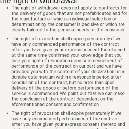
the right of withdrawal
The right of withdrawal does not apply to contracts for
the delivery of goods that are not prefabricated and for
the manufacture of which an individual selection or
determination by the consumer is decisive or which are
clearly tailored to the personal needs of the consumer.
The right of revocation shall expire prematurely if we
have only commenced performance of the contract
after you have given your express consent thereto and
at the same time confirmed your knowledge that you
lose your right of revocation upon commencement of
performance of the contract on our part and we have
provided you with the content of your declaration on a
durable data medium within a reasonable period after
conclusion of the contract, but no later than upon
delivery of the goods or before performance of the
service is commenced. We point out that we can make
the conclusion of the contract dependent on the
aforementioned consent and confirmation.
The right of revocation shall expire prematurely if we
have only commenced performance of the contract
after you have given your express consent thereto and