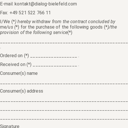
E-mail: kontakt@dialog-bielefeld.com
Fax: +49 521 522 766 11
I/We (*
) hereby withdraw from the contract concluded by
me/us (
*) for the purchase of the following goods (*
)/the
provision of the following service
(*)
________________________________________________
.
Ordered on (*) __________________ .
Received on (*) _________________ .
Consumer(s) name
________________________________________________
Consumer(s) address
________________________________________________
________________________________________________
________________________________________________
Signature