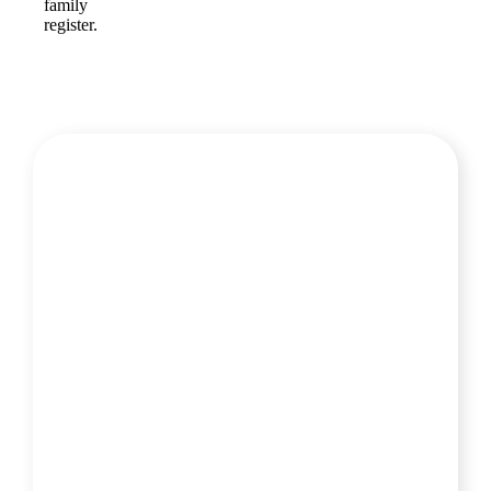
family
register.