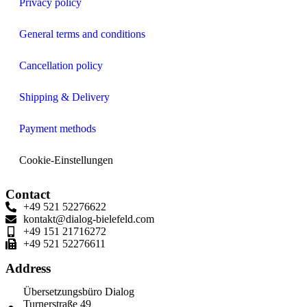
Privacy policy
General terms and conditions
Cancellation policy
Shipping & Delivery
Payment methods
Cookie-Einstellungen
Contact
+49 521 52276622
kontakt@dialog-bielefeld.com
+49 151 21716272
+49 521 52276611
Address
Übersetzungsbüro Dialog
Turnerstraße 49