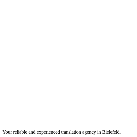
Your reliable and experienced translation agency in Bielefeld.