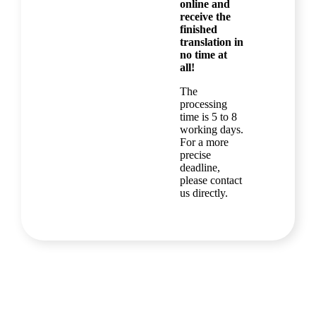
online and
receive the
finished
translation in
no time at
all!
The
processing
time is 5 to 8
working days.
For a more
precise
deadline,
please contact
us directly.