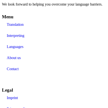
We look forward to helping you overcome your language barriers.
Menu
Translation
Interpreting
Languages
About us
Contact
Legal
Imprint