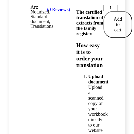
Art:
(
0
Reviews)
Notarized
,
The certified
Standard
translation of
Add
document
,
extracts from
to
Translations
the family
cart
register.
How easy
it is to
order your
translation
Upload
document
Upload
a
scanned
copy of
your
workbook
directly
to our
website