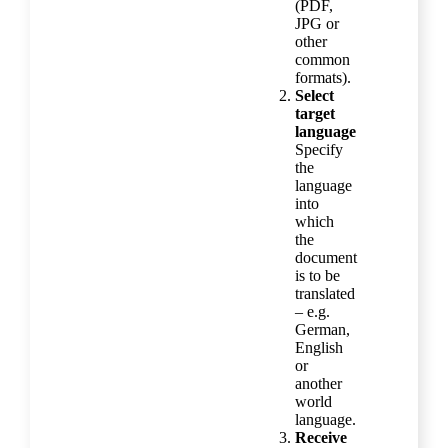
(PDF,
JPG or
other
common
formats).
Select
target
language
Specify
the
language
into
which
the
document
is to be
translated
– e.g.
German,
English
or
another
world
language.
Receive