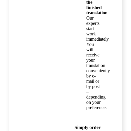
the
finished
translation
Our
experts
start
work
immediately.
You
will
receive
your
translation
conveniently
by e-
mail or
by post
–
depending
on your
preference.
Simply order