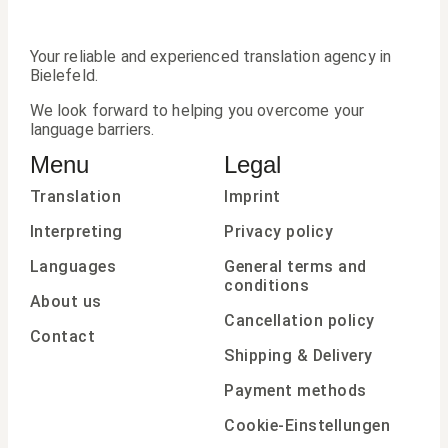
Your reliable and experienced translation agency in
Bielefeld.
We look forward to helping you overcome your
language barriers.
Menu
Legal
Translation
Imprint
Interpreting
Privacy policy
Languages
General terms and
conditions
About us
Cancellation policy
Contact
Shipping & Delivery
Payment methods
Cookie-Einstellungen