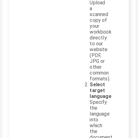
Upload
a
scanned
copy of
your
workbook
directly
to our
website
(PDF,
JPG or
other
common
formats).
Select
target
language
Specify
the
language
into
which
the
document