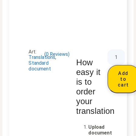
Art:
(
0
Reviews)
Translations
,
How
Standard
document
easy it
Add
to
is to
cart
order
your
translation
Upload
document