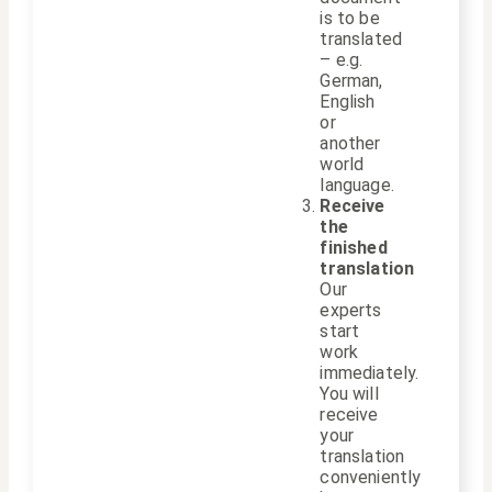
is to be
translated
– e.g.
German,
English
or
another
world
language.
Receive
the
finished
translation
Our
experts
start
work
immediately.
You will
receive
your
translation
conveniently