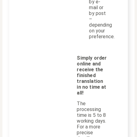
by e-
mail or
by post
–
depending
on your
preference.
Simply order
online and
receive the
finished
translation
in no time at
all!
The
processing
time is 5 to 8
working days.
For a more
precise