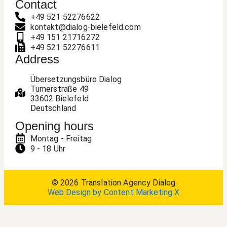
Contact
+49 521 52276622
kontakt@dialog-bielefeld.com
+49 151 21716272
+49 521 52276611
Address
Übersetzungsbüro Dialog
Turnerstraße 49
33602 Bielefeld
Deutschland
Opening hours
Montag - Freitag
9 - 18 Uhr
© 2026 Translation Agency Dialog
Web Design by Content Marketing X