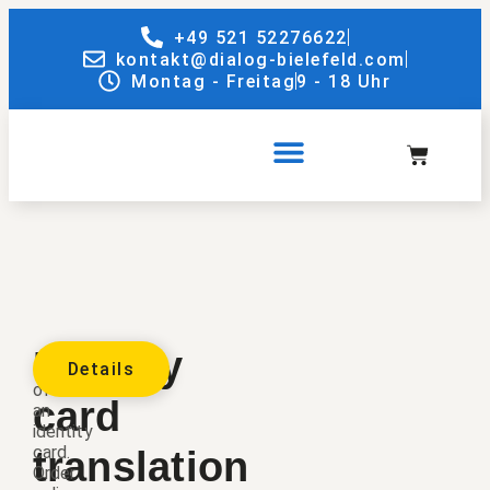
+49 521 52276622
kontakt@dialog-bielefeld.com
Montag - Freitag
9 - 18 Uhr
Identity
Translation
Details
of
card
an
identity
card.
translation
Order