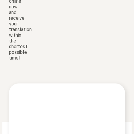
online
now
and
receive
your
translation
within
the
shortest
possible
time!