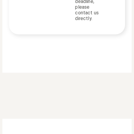
deadline,
please
contact us
directly.